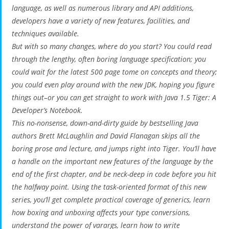
language, as well as numerous library and API additions,
developers have a variety of new features, facilities, and
techniques available.
But with so many changes, where do you start? You could read
through the lengthy, often boring language specification; you
could wait for the latest 500 page tome on concepts and theory;
you could even play around with the new JDK, hoping you figure
things out–or you can get straight to work with Java 1.5 Tiger: A
Developer’s Notebook.
This no-nonsense, down-and-dirty guide by bestselling Java
authors Brett McLaughlin and David Flanagan skips all the
boring prose and lecture, and jumps right into Tiger. You’ll have
a handle on the important new features of the language by the
end of the first chapter, and be neck-deep in code before you hit
the halfway point. Using the task-oriented format of this new
series, you’ll get complete practical coverage of generics, learn
how boxing and unboxing affects your type conversions,
understand the power of varargs, learn how to write