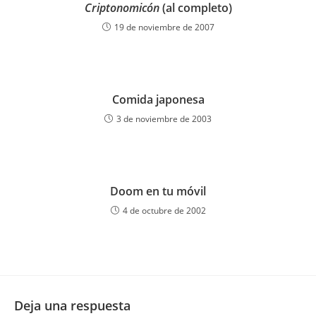
Criptonomicón
(al completo)
19 de noviembre de 2007
Comida japonesa
3 de noviembre de 2003
Doom en tu móvil
4 de octubre de 2002
Deja una respuesta