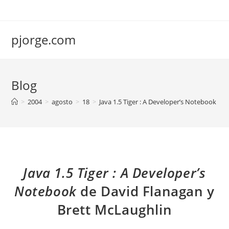
Saltar
al
contenido
pjorge.com
Blog
>
2004
>
agosto
>
18
>
Java 1.5 Tiger : A Developer’s Notebook de
Java 1.5 Tiger : A Developer’s
Notebook
de David Flanagan y
Brett McLaughlin