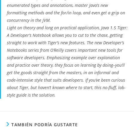
enumerated types and annotations, master Java’s new
formatting methods and the for/in loop, and even get a grip on
concurrency in the JVM.
Light on theory and long on practical application, Java 1.5 Tiger:
A Developer’s Notebook allows you to cut to the chase, getting
straight to work with Tiger’s new features. The new Developer’s
Notebooks series from O’Reilly covers important new tools for
software developers. Emphasizing example over explanation
and practice over theory, they focus on learning by doing–you’ll
get the goods straight from the masters, in an informal and
code-intensive style that suits developers. If you’ve been curious
about Tiger, but haven’t known where to start, this no-fluff, lab-
style guide is the solution.
TAMBIÉN PODRÍA GUSTARTE