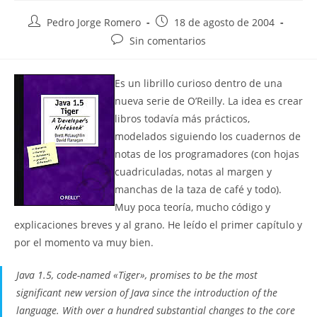
Autor
Publicación
Pedro Jorge Romero
18 de agosto de 2004
de
de
Comentarios
Sin comentarios
la
la
de
entrada:
entrada:
la
Es un librillo curioso dentro de una
entrada:
nueva serie de O’Reilly. La idea es crear
libros todavía más prácticos,
modelados siguiendo los cuadernos de
notas de los programadores (con hojas
cuadriculadas, notas al margen y
manchas de la taza de café y todo).
Muy poca teoría, mucho código y
explicaciones breves y al grano. He leído el primer capítulo y
por el momento va muy bien.
Java 1.5, code-named «Tiger», promises to be the most
significant new version of Java since the introduction of the
language. With over a hundred substantial changes to the core