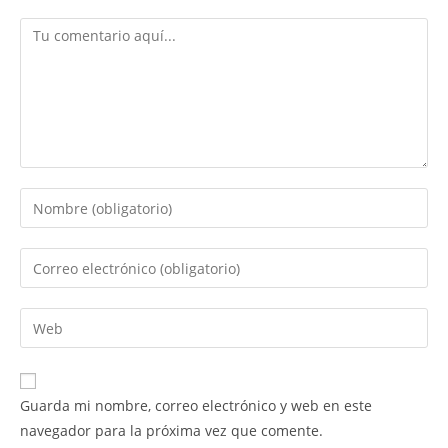
Comentario
Introduce
tu
nombre
Introduce
o
tu
nombre
dirección
Introduce
de
de
la
usuario
correo
URL
para
electrónico
de
comentar
Guarda mi nombre, correo electrónico y web en este
para
tu
navegador para la próxima vez que comente.
comentar
web